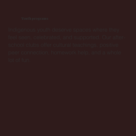
Youth programs
Indigenous youth deserve spaces where they
feel seen, celebrated, and supported. Our after-
school clubs offer cultural teachings, positive
peer connection, homework help, and a whole
lot of fun.