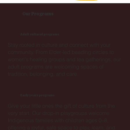
Our Programs
Adult cultural programs
Stay rooted in culture and connect with your
community. From Elder-led beading circles to
women's healing groups and tea gatherings, our
adult programs are welcoming spaces of
tradition, belonging, and care.
Early years programs
Give your little ones the gift of culture from the
very start. Our drop-in playgroups welcome
Indigenous families with children ages 0–8,
offering a joyful, safe space to play, learn, and