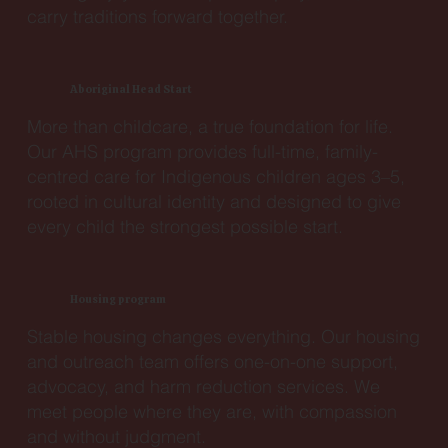
carry traditions forward together.
Aboriginal Head Start
More than childcare, a true foundation for life.
Our AHS program provides full-time, family-
centred care for Indigenous children ages 3–5,
rooted in cultural identity and designed to give
every child the strongest possible start.
Housing program
Stable housing changes everything. Our housing
and outreach team offers one-on-one support,
advocacy, and harm reduction services. We
meet people where they are, with compassion
and without judgment.