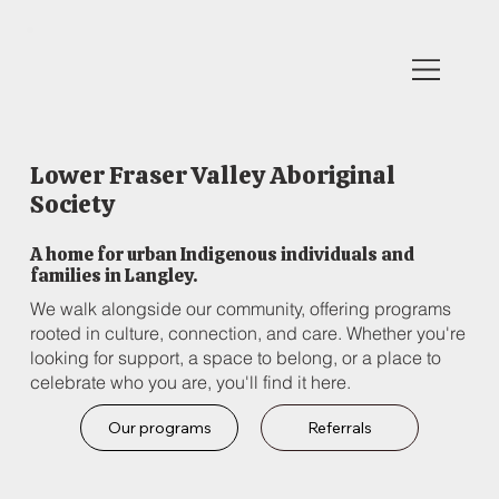
Lower Fraser Valley Aboriginal
Society
A home for urban Indigenous individuals and
families in Langley.
We walk alongside our community, offering programs
rooted in culture, connection, and care. Whether you're
looking for support, a space to belong, or a place to
celebrate who you are, you'll find it here.
Our programs
Referrals