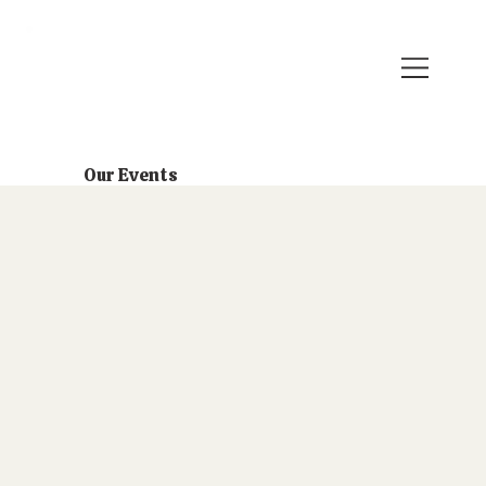
Our Events