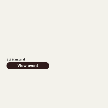
215 Memorial
View event