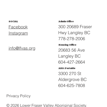
SOCIAL
Admin Office
300 20689 Fraser
Facebook
Hwy Langley BC
Instagram
778-278-2006
Housing Office
info@lfvas.org
20683 56 Ave
Langley BC
604-427-2664
AHS: Portable
3300 270 St
Aldergrove BC
604-625-7808
Privacy Policy
© 2026 Lower Fraser Valley Aboriginal Society.