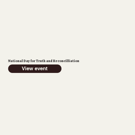
National Day for Truth and Reconcilliation
View event