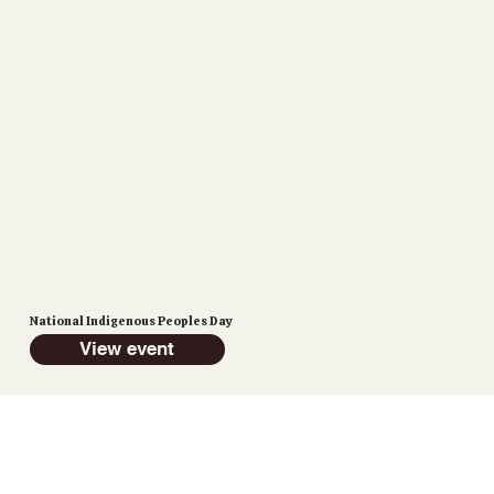
National Indigenous Peoples Day
View event