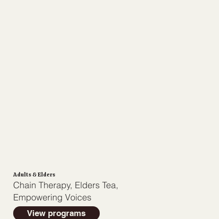
Adults & Elders
Chain Therapy, Elders Tea,
Empowering Voices
View programs