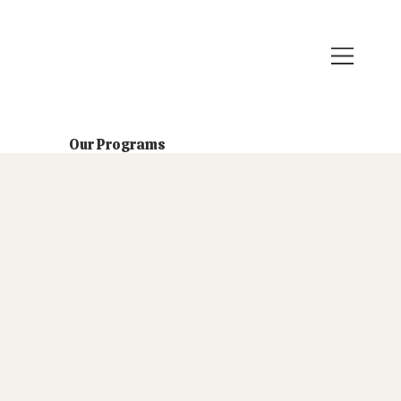
Our Programs