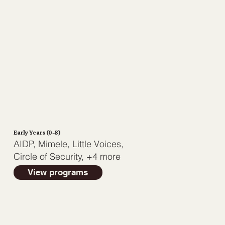
Early Years (0-8)
AIDP, Mimele, Little Voices,
Circle of Security, +4 more
View programs