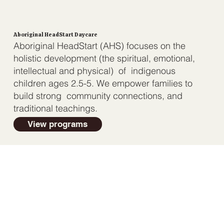
Aboriginal HeadStart Daycare
Aboriginal HeadStart (AHS) focuses on the
holistic development (the spiritual, emotional,
intellectual and physical) of indigenous
children ages 2.5-5. We empower families to
build strong community connections, and
traditional teachings.
View programs