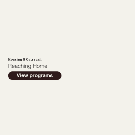
Housing & Outreach
Reaching Home
View programs