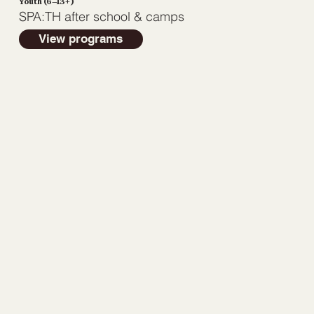
Youth (6–13+)
SPA:TH after school & camps
View programs