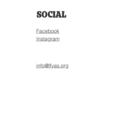
SOCIAL
Facebook
Instagram
info@lfvas.org