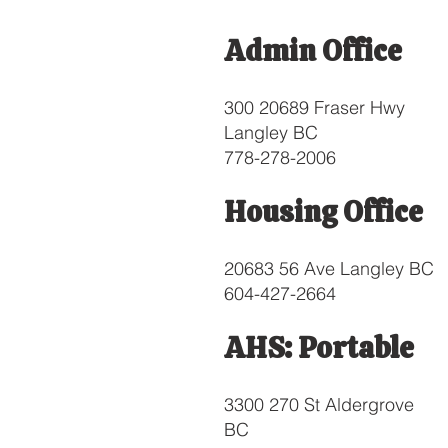
Admin Office
300 20689 Fraser Hwy
Langley BC
778-278-2006
Housing Office
20683 56 Ave Langley BC
604-427-2664
AHS: Portable
3300 270 St Aldergrove
BC