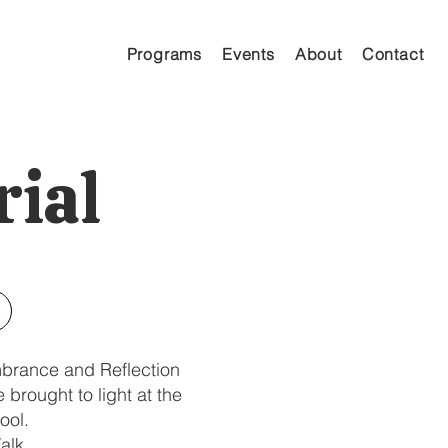
Programs
Events
About
Contact
ial
n
mbrance and Reflection
brought to light at the
ool.
alk.