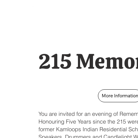
215 Memor
More Informatio
You are invited for an evening of Reme
Honouring Five Years since the 215 were 
former Kamloops Indian Residential Sch
Speakers, Drummers and Candlelight W