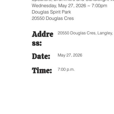
Wednesday, May 27, 2026 ~ 7:00pm
Douglas Spirit Park
20550 Douglas Cres
Addre
20550 Douglas Cres, Langley
ss:
Date:
May 27, 2026
Time:
7:00 p.m.