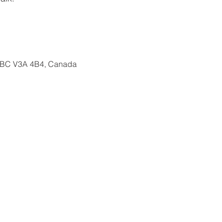
, BC V3A 4B4, Canada