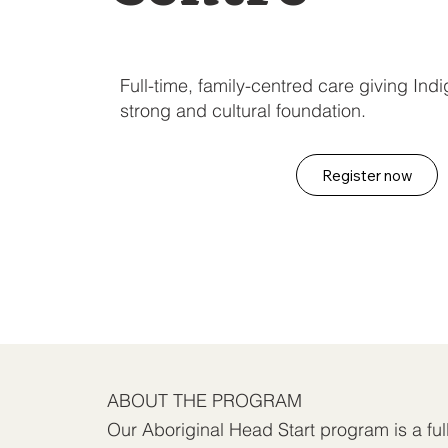
Full-time, family-centred care giving In
strong and cultural foundation.
Register now
ABOUT THE PROGRAM
Our Aboriginal Head Start program is a ful