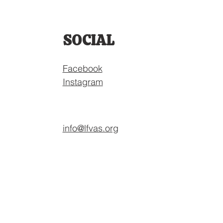
SOCIAL
Facebook
Instagram
info@lfvas.org