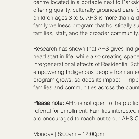
centre located in a portable next to Parks
offering quality, culturally grounded care 
children ages 3 to 5. AHS is more than a d
family wellness program that holistically s
families, staff, and the broader community
Research has shown that AHS gives Indige
head start in life, while also creating spac
intergenerational effects of Residential S
empowering Indigenous people from an ea
program grows, so does its impact — rippl
families and communities across the count
Please note:
AHS is not open to the public
referral for enrollment. Families interested i
are encouraged to reach out to our AHS Co
Monday | 8:00am – 12:00pm