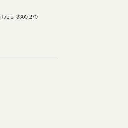
rtable, 3300 270