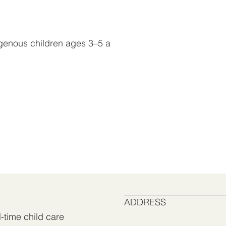
digenous children ages 3–5 a
ADDRESS
l-time child care