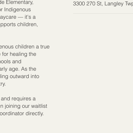
ide Elementary,
3300 270 St, Langley T
for Indigenous
aycare — it's a
upports children,
.
nous children a true
e for healing the
chools and
rly age. As the
ing outward into
ry.
 and requires a
n joining our waitlist
ordinator directly.