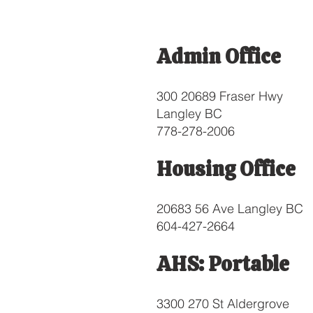
Admin Office
300 20689 Fraser Hwy
Langley BC
778-278-2006
Housing Office
20683 56 Ave Langley BC
604-427-2664
AHS: Portable
3300 270 St Aldergrove