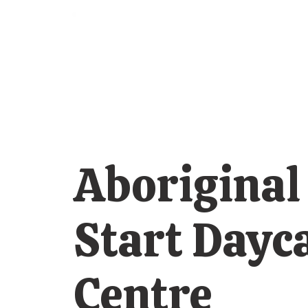
Aboriginal
Start Dayc
Centre