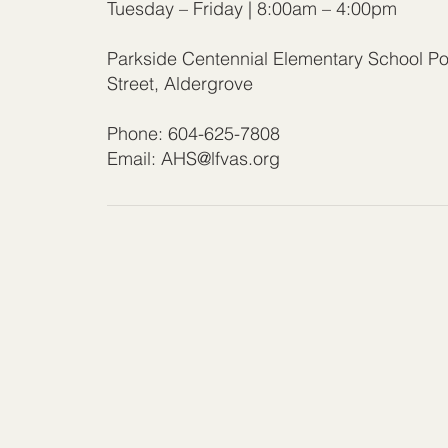
Tuesday – Friday | 8:00am – 4:00pm
Parkside Centennial Elementary School Po
Street, Aldergrove
Phone: 604-625-7808
Email:
AHS@lfvas.org