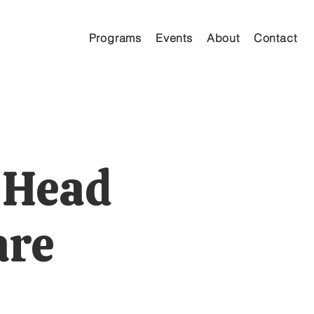
Programs
Events
About
Contact
 Head
are