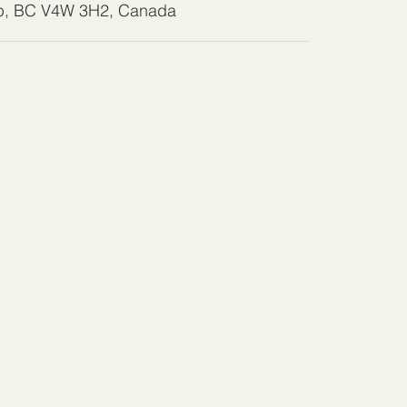
wp, BC V4W 3H2, Canada